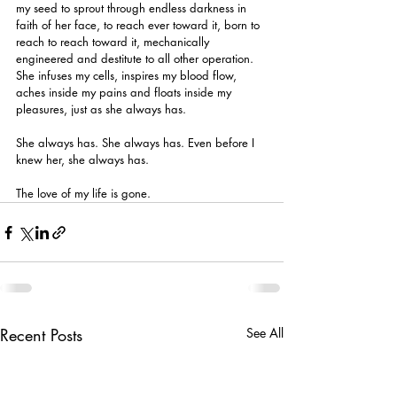
my seed to sprout through endless darkness in 
faith of her face, to reach ever toward it, born to 
reach to reach toward it, mechanically 
engineered and destitute to all other operation. 
She infuses my cells, inspires my blood flow, 
aches inside my pains and floats inside my 
pleasures, just as she always has.
She always has. She always has. Even before I 
knew her, she always has.
The love of my life is gone.
Recent Posts
See All