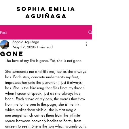
sophia emilia
Aguiñaga
Post
Sophia Aguiñaga
May 17, 2020
1 min read
Gone
The love of my life is gone. Yet, she is not gone.
She surrounds me and fills me, just as she always 
has. Each step, concrete underneath my feet, 
impresses her onto the pavement, just it always 
has. She is the birdsong that flies from my throat 
when I croon or speak, just as she always has 
been. Each stroke of my pen, the words that flow 
from me to the pen to the page, she is the ink 
which makes them visible, she is that magic 
messenger which carries them from the infinite 
space between heavenly bodies to Earth, from 
unseen to seen. She is the sun which warmly calls 