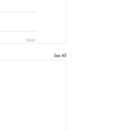
See All