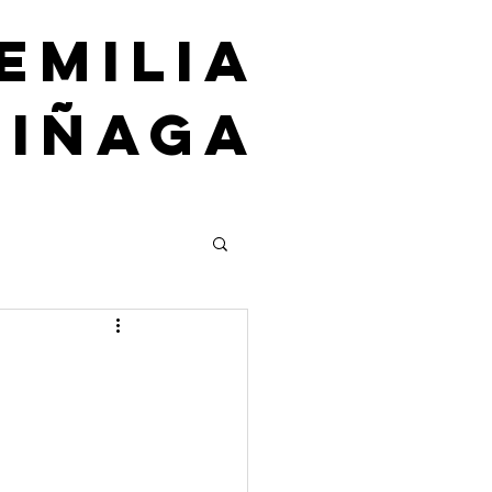
emilia
uiñaga