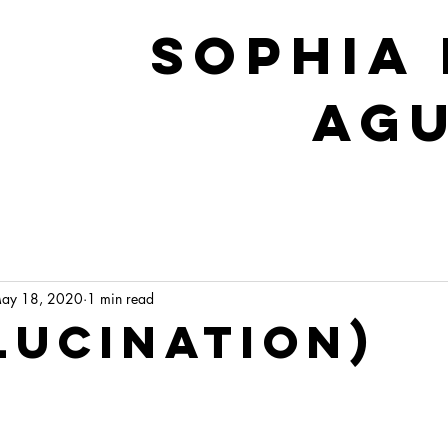
sophia 
Ag
ay 18, 2020
1 min read
lucination)