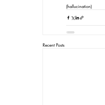
(hallucination)
Recent Posts