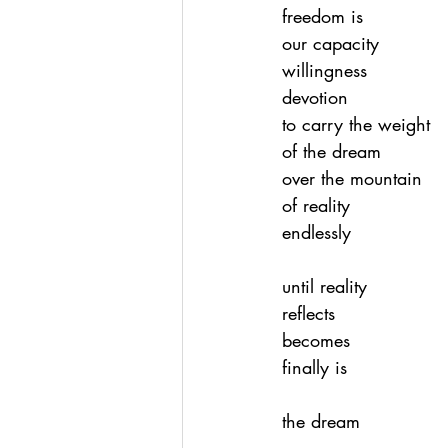
freedom is
our capacity
willingness
devotion
to carry the weight
of the dream
over the mountain
of reality
endlessly
until reality
reflects
becomes
finally is
the dream 