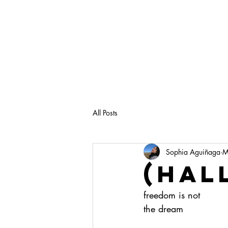
All Posts
Sophia Aguiñaga
M
(hal
freedom is not
the dream