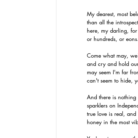
My dearest, most bel
than all the introspe
here, my darling, for
or hundreds, or eons
Come what may, we'll
and cry and hold our s
may seem I'm far fro
can't seem to hide, 
And there is nothing 
sparklers on Indepen
true love is real, and
honey in the most vib