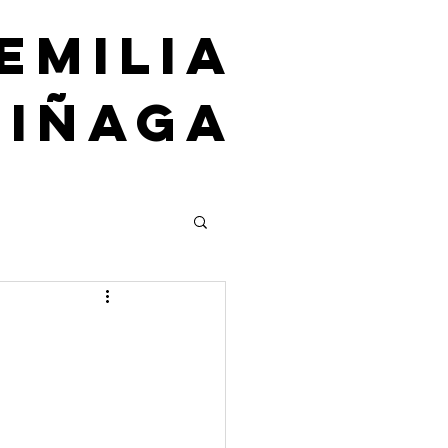
emilia
uiñaga