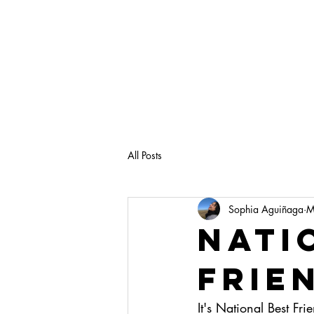
All Posts
Sophia Aguiñaga
M
Nati
Frie
It's National Best F