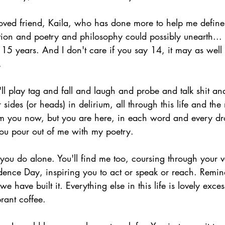
oved friend, Kaila, who has done more to help me define r
ction and poetry and philosophy could possibly unearth...
 15 years. And I don't care if you say 14, it may as well
.
 play tag and fall and laugh and probe and talk shit and
ides (or heads) in delirium, all through this life and the 
m you now, but you are here, in each word and every dro
you pour out of me with my poetry.
you do alone. You'll find me too, coursing through your ve
dence Day, inspiring you to act or speak or reach. Remin
 we have built it. Everything else in this life is lovely exce
rant coffee.