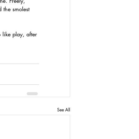
me. Freely, 
 the smolest 
like play, after 
See All