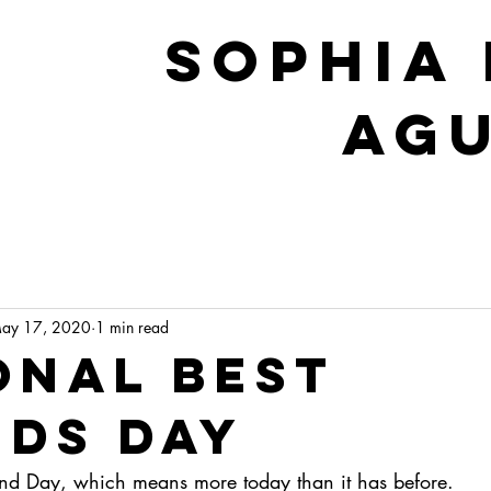
sophia 
Ag
ay 17, 2020
1 min read
onal Best
nds Day
riend Day, which means more today than it has before.