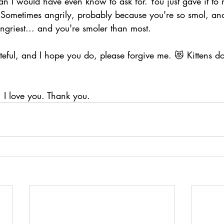
n I would have even know to ask for. You just gave it to 
. Sometimes angrily, probably because you're so smol, and
angriest... and you're smoler than most.
steful, and I hope you do, please forgive me. 😻 Kittens do 
, I love you. Thank you.