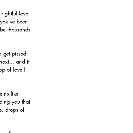
ightful love 
 you've been 
 be thousands, 
 get pissed 
next... and it 
p of love I 
ins like 
ding you that 
ss, drops of 