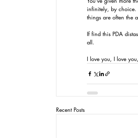
You've given more tha
infinitely, by choice
things are often the 
If find this PDA dista
all.
I love you, I love you
Recent Posts