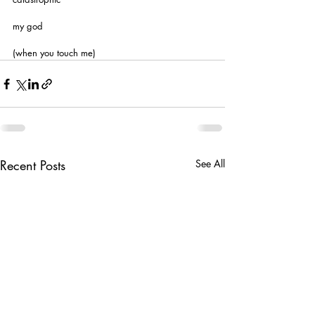
my god
(when you touch me)
Recent Posts
See All