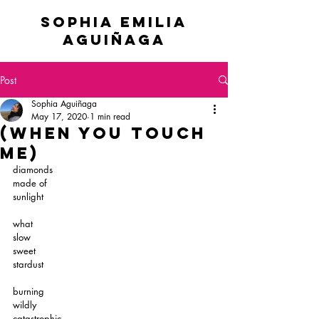
sophia emilia
Aguiñaga
Post
Sophia Aguiñaga
May 17, 2020
1 min read
(when you touch
me)
diamonds
made of
sunlight
what
slow
sweet
stardust
burning
wildly
catastrophic